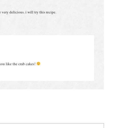
very delicious. i will try this recipe.
you like the crab cakes!