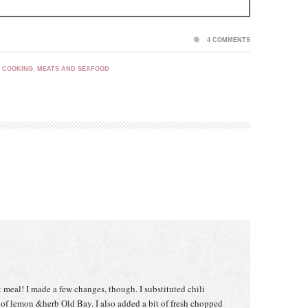
4 COMMENTS
 COOKING
,
MEATS AND SEAFOOD
t meal! I made a few changes, though. I substituted chili
of lemon &herb Old Bay. I also added a bit of fresh chopped