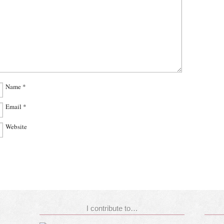
Name
*
Email
*
Website
I contribute to…