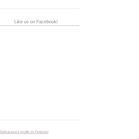
Like us on Facebook!
 Delicacious's profile on Pinterest