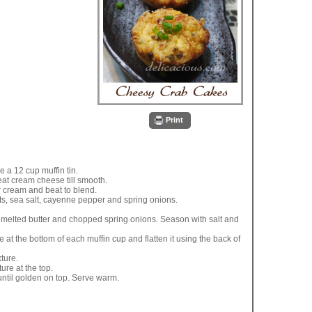
Print
 a 12 cup muffin tin.
eat cream cheese till smooth.
 cream and beat to blend.
ts, sea salt, cayenne pepper and spring onions.
melted butter and chopped spring onions. Season with salt and
at the bottom of each muffin cup and flatten it using the back of
ture.
ure at the top.
until golden on top. Serve warm.