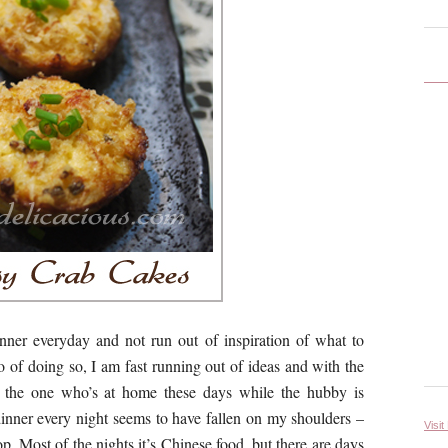
nner everyday and not run out of inspiration of what to
 of doing so, I am fast running out of ideas and with the
 the one who’s at home these days while the hubby is
dinner every night seems to have fallen on my shoulders –
Visit
op. Most of the nights it’s Chinese food, but there are days