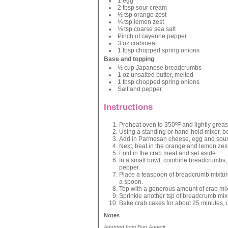
1 egg
2 tbsp sour cream
½ tsp orange zest
¼ tsp lemon zest
⅛ tsp coarse sea salt
Pinch of cayenne pepper
3 oz crabmeat
1 tbsp chopped spring onions
Base and topping
½ cup Japanese breadcrumbs
1 oz unsalted butter, melted
1 tbsp chopped spring onions
Salt and pepper
Instructions
Preheat oven to 350ºF and lightly grease
Using a standing or hand-held mixer, b
Add in Parmesan cheese, egg and sour
Next, beat in the orange and lemon zes
Fold in the crab meat and set aside.
In a small bowl, combine breadcrumbs, 
pepper.
Place a teaspoon of breadcrumb mixture 
a spoon.
Top with a generous amount of crab mix
Sprinkle another tsp of breadcrumb mixt
Bake crab cakes for about 25 minutes, 
Notes
Adapted from Bon Appetit