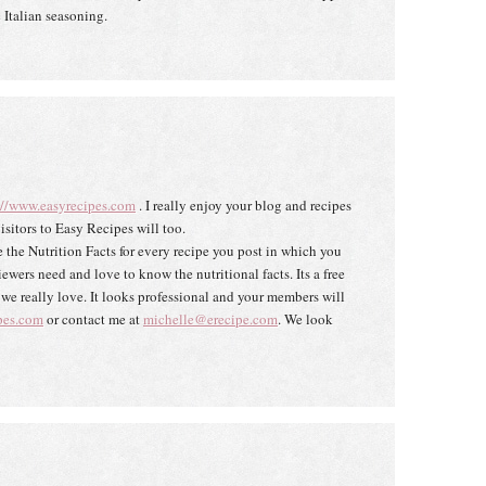
 Italian seasoning.
://www.easyrecipes.com
. I really enjoy your blog and recipes
isitors to Easy Recipes will too.
 the Nutrition Facts for every recipe you post in which you
wers need and love to know the nutritional facts. Its a free
s we really love. It looks professional and your members will
pes.com
or contact me at
michelle@erecipe.com
. We look