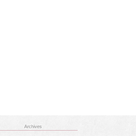
Archives