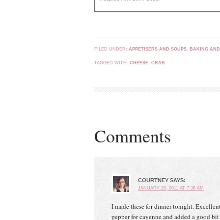
FILED UNDER:
APPETISERS AND SOUPS
,
BAKING AND
TAGGED WITH:
CHEESE
,
CRAB
Comments
COURTNEY
SAYS:
JANUARY 28, 2011 AT 7:36 AM
I made these for dinner tonight. Excellen
pepper for cayenne and added a good bit 