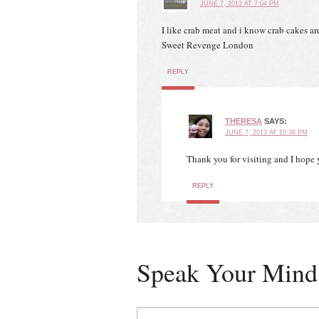
JUNE 7, 2013 AT 7:04 PM
I like crab meat and i know crab cakes are 
Sweet Revenge London
REPLY
THERESA
SAYS:
JUNE 7, 2013 AT 10:36 PM
Thank you for visiting and I hope 
REPLY
Speak Your Mind