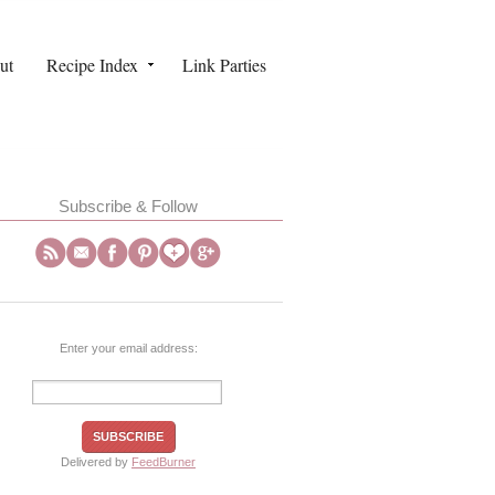
ut
Recipe Index
Link Parties
Subscribe & Follow
Enter your email address:
Delivered by
FeedBurner