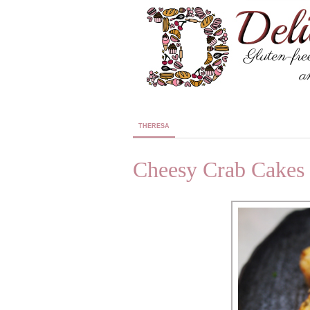
THERESA
Cheesy Crab Cakes