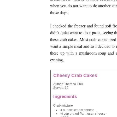
when you do not want to do another stir-
those days.
I checked the freezer and found soft fr
didn’t quite want to do a pasta, seeing 
these crab cakes. Most crab cakes nee
want a simple meal and so I decided to us
these up with a mushroom soup and a
evening.
Cheesy Crab Cakes
Author:
Theresa Chu
Serves:
12
Ingredients
Crab mixture
4 ounces cream cheese
⅛ cup grated Parmesan cheese