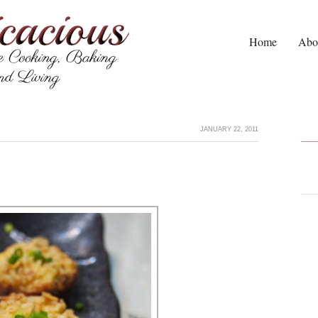
Home
Abo
JANUARY 22, 2011