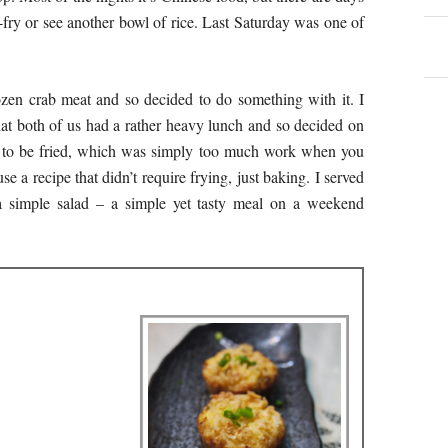
fry or see another bowl of rice. Last Saturday was one of
ozen crab meat and so decided to do something with it. I
that both of us had a rather heavy lunch and so decided on
d to be fried, which was simply too much work when you
e a recipe that didn’t require frying, just baking. I served
 simple salad – a simple yet tasty meal on a weekend