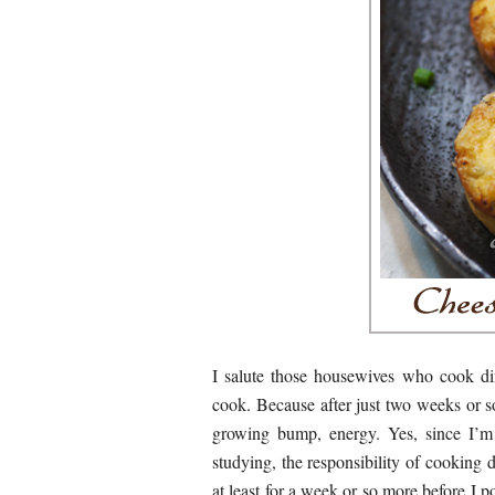
I salute those housewives who cook di
cook. Because after just two weeks or so
growing bump, energy. Yes, since I’m
studying, the responsibility of cooking 
at least for a week or so more before I p