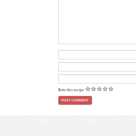
Rate this recipe: