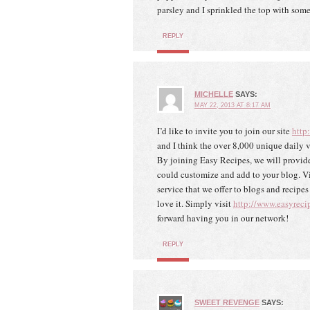
parsley and I sprinkled the top with some
REPLY
MICHELLE
SAYS:
MAY 22, 2013 AT 8:17 AM
I’d like to invite you to join our site
http
and I think the over 8,000 unique daily v
By joining Easy Recipes, we will provide
could customize and add to your blog. Vie
service that we offer to blogs and recipe
love it. Simply visit
http://www.easyreci
forward having you in our network!
REPLY
SWEET REVENGE
SAYS: