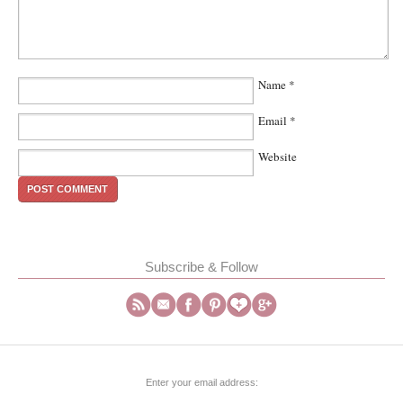
Name
*
Email
*
Website
Subscribe & Follow
Enter your email address: