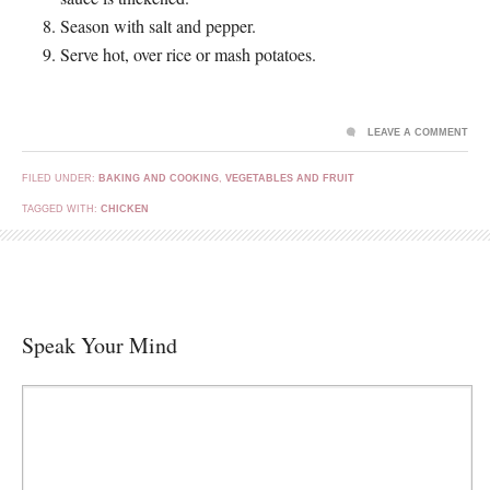
Season with salt and pepper.
Serve hot, over rice or mash potatoes.
LEAVE A COMMENT
FILED UNDER:
BAKING AND COOKING
,
VEGETABLES AND FRUIT
TAGGED WITH:
CHICKEN
Speak Your Mind