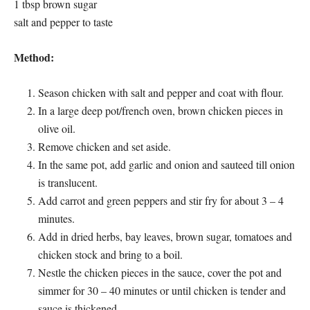
1 tbsp brown sugar
salt and pepper to taste
Method:
Season chicken with salt and pepper and coat with flour.
In a large deep pot/french oven, brown chicken pieces in
olive oil.
Remove chicken and set aside.
In the same pot, add garlic and onion and sauteed till onion
is translucent.
Add carrot and green peppers and stir fry for about 3 – 4
minutes.
Add in dried herbs, bay leaves, brown sugar, tomatoes and
chicken stock and bring to a boil.
Nestle the chicken pieces in the sauce, cover the pot and
simmer for 30 – 40 minutes or until chicken is tender and
sauce is thickened.