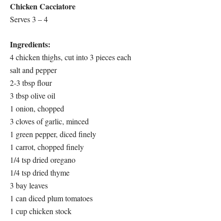
Chicken Cacciatore
Serves 3 – 4
Ingredients:
4 chicken thighs, cut into 3 pieces each
salt and pepper
2-3 tbsp flour
3 tbsp olive oil
1 onion, chopped
3 cloves of garlic, minced
1 green pepper, diced finely
1 carrot, chopped finely
1/4 tsp dried oregano
1/4 tsp dried thyme
3 bay leaves
1 can diced plum tomatoes
1 cup chicken stock