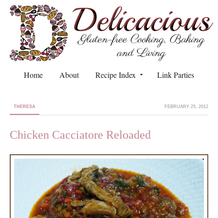
Home
About
Recipe Index
Link Parties
THERESA
FEBRUARY 25, 2012
Chicken Cacciatore Reloaded