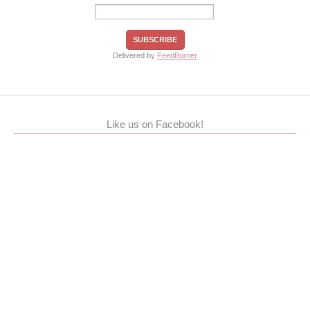
Delivered by
FeedBurner
Like us on Facebook!