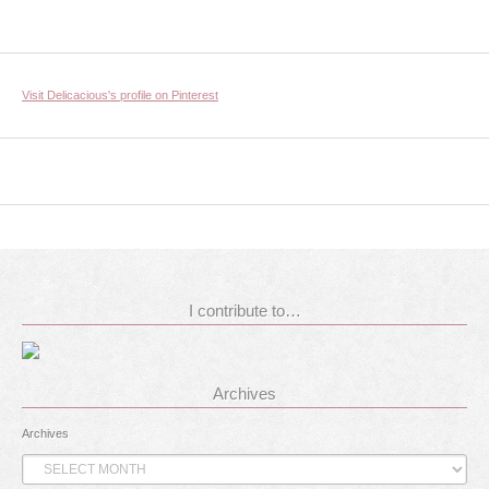
Visit Delicacious's profile on Pinterest
I contribute to…
Archives
Archives