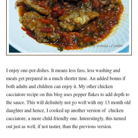
I enjoy one-pot dishes. It means less fuss, less washing and
meals get prepared in a much shorter time. An added bonus if
both adults and children can enjoy it. My other chicken
cacciatore recipe on this blog uses pepper flakes to add depth to
the sauce. This will definitely not go well with my 13 month old
daughter and hence, I cooked up another version of chicken
cacciatore, a more child-friendly one. Interestingly, this turned
out just as well, if not tastier, than the previous version.