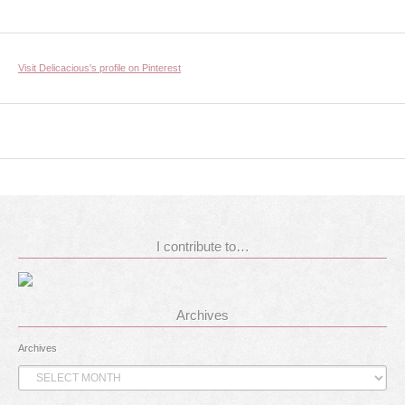
Visit Delicacious's profile on Pinterest
I contribute to…
Archives
Archives