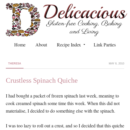
Home
About
Recipe Index
Link Parties
THERESA
MAY 6, 2010
Crustless Spinach Quiche
I had bought a packet of frozen spinach last week, meaning to
cook creamed spinach some time this week. When this did not
materialise, I decided to do something else with the spinach.
I was too lazy to roll out a crust, and so I decided that this quiche