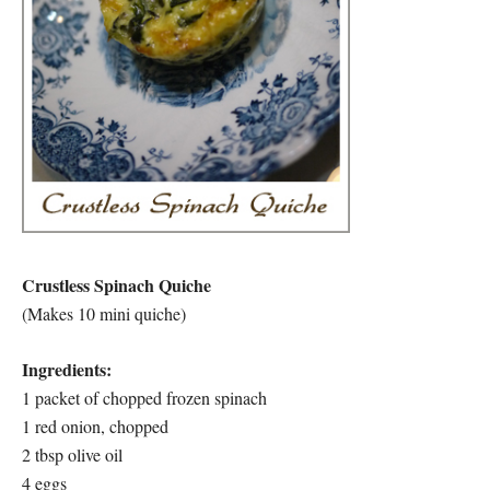
Crustless Spinach Quiche
(Makes 10 mini quiche)
Ingredients:
1 packet of chopped frozen spinach
1 red onion, chopped
2 tbsp olive oil
4 eggs