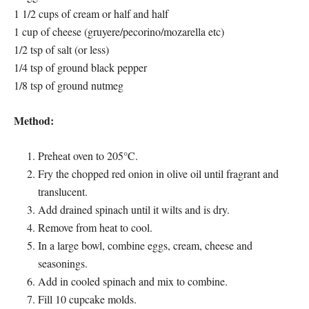
1 1/2 cups of cream or half and half
1 cup of cheese (gruyere/pecorino/mozarella etc)
1/2 tsp of salt (or less)
1/4 tsp of ground black pepper
1/8 tsp of ground nutmeg
Method:
Preheat oven to 205°C.
Fry the chopped red onion in olive oil until fragrant and
translucent.
Add drained spinach until it wilts and is dry.
Remove from heat to cool.
In a large bowl, combine eggs, cream, cheese and
seasonings.
Add in cooled spinach and mix to combine.
Fill 10 cupcake molds.