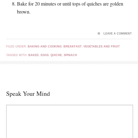
Bake for 20 minutes or until tops of quiches are golden
brown.
LEAVE A COMMENT
FILED UNDER:
BAKING AND COOKING
,
BREAKFAST
,
VEGETABLES AND FRUIT
TAGGED WITH:
BAKED
,
EGGS
,
QUICHE
,
SPINACH
Speak Your Mind