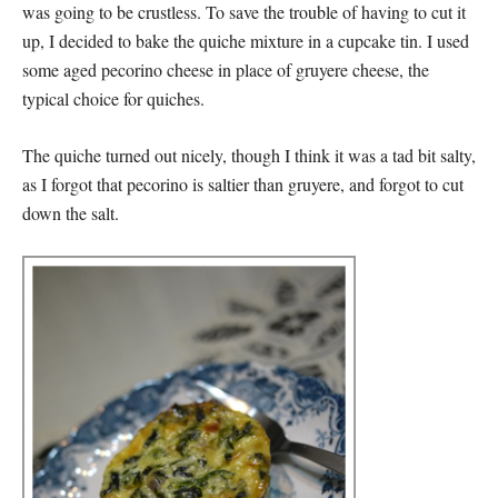
was going to be crustless. To save the trouble of having to cut it
up, I decided to bake the quiche mixture in a cupcake tin. I used
some aged pecorino cheese in place of gruyere cheese, the
typical choice for quiches.
The quiche turned out nicely, though I think it was a tad bit salty,
as I forgot that pecorino is saltier than gruyere, and forgot to cut
down the salt.