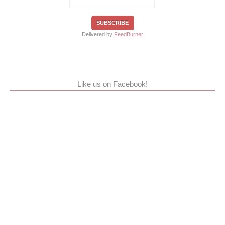
Delivered by
FeedBurner
Like us on Facebook!