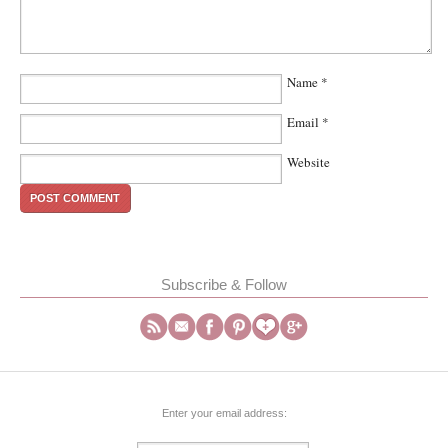
Name
*
Email
*
Website
Subscribe & Follow
Enter your email address: