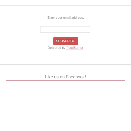
Enter your email address:
Delivered by
FeedBurner
Like us on Facebook!