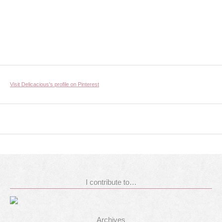
Visit Delicacious's profile on Pinterest
I contribute to…
Archives