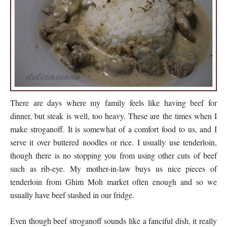
There are days where my family feels like having beef for
dinner, but steak is well, too heavy. These are the times when I
make stroganoff. It is somewhat of a comfort food to us, and I
serve it over buttered noodles or rice. I usually use tenderloin,
though there is no stopping you from using other cuts of beef
such as rib-eye. My mother-in-law buys us nice pieces of
tenderloin from Ghim Moh market often enough and so we
usually have beef stashed in our fridge.
Even though beef stroganoff sounds like a fanciful dish, it really