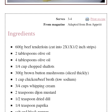
Serves
3-4
Print recipe
From magazine
Adapted from Bon Appetit
Ingredients
600g beef tenderloin (cut into 2X1X1/2 inch strips)
2 tablespoons olive oil
4 tablespoons olive oil
1/4 cup chopped shallots
300g brown button mushrooms (sliced thickly)
1 cup chicken/beef broth (low sodium)
3/4 cups whipping cream
2 teaspoons dijon mustard
1/2 teaspoon dried dill
1/4 teaspoon paprika
salt and black pepper