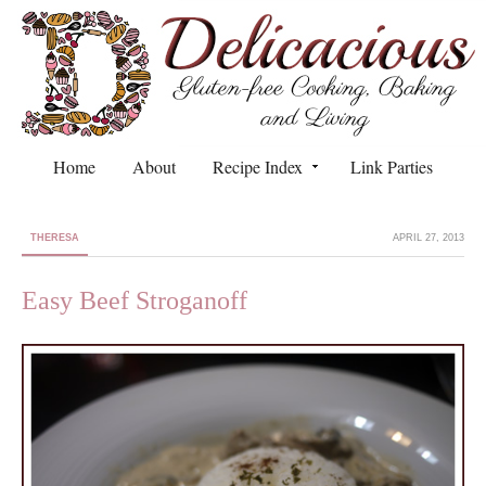
Home
About
Recipe Index
Link Parties
THERESA
APRIL 27, 2013
Easy Beef Stroganoff