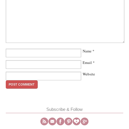
Name
*
Email
*
Website
Subscribe & Follow