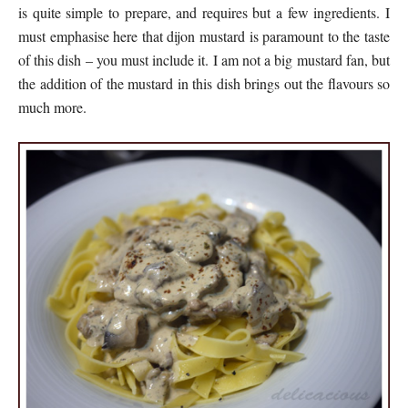
is quite simple to prepare, and requires but a few ingredients. I
must emphasise here that dijon mustard is paramount to the taste
of this dish – you must include it. I am not a big mustard fan, but
the addition of the mustard in this dish brings out the flavours so
much more.