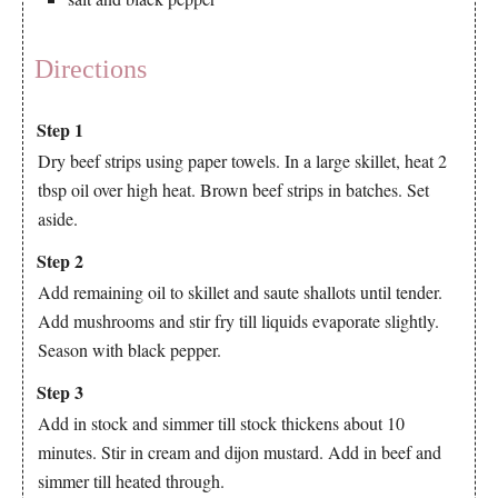
Directions
Step 1
Dry beef strips using paper towels. In a large skillet, heat 2
tbsp oil over high heat. Brown beef strips in batches. Set
aside.
Step 2
Add remaining oil to skillet and saute shallots until tender.
Add mushrooms and stir fry till liquids evaporate slightly.
Season with black pepper.
Step 3
Add in stock and simmer till stock thickens about 10
minutes. Stir in cream and dijon mustard. Add in beef and
simmer till heated through.