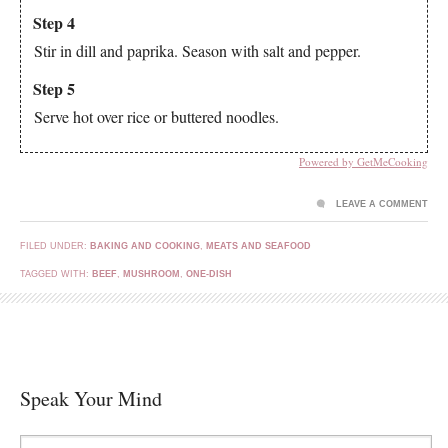
Step 4
Stir in dill and paprika. Season with salt and pepper.
Step 5
Serve hot over rice or buttered noodles.
Powered by GetMeCooking
LEAVE A COMMENT
FILED UNDER:
BAKING AND COOKING
,
MEATS AND SEAFOOD
TAGGED WITH:
BEEF
,
MUSHROOM
,
ONE-DISH
Speak Your Mind