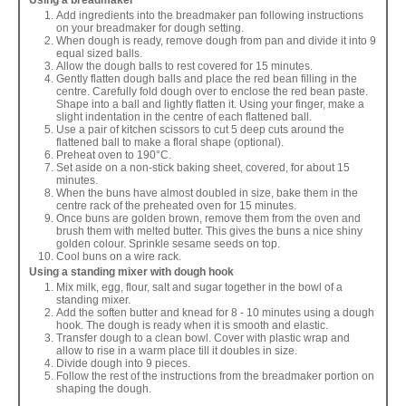
Using a breadmaker
Add ingredients into the breadmaker pan following instructions
on your breadmaker for dough setting.
When dough is ready, remove dough from pan and divide it into 9
equal sized balls.
Allow the dough balls to rest covered for 15 minutes.
Gently flatten dough balls and place the red bean filling in the
centre. Carefully fold dough over to enclose the red bean paste.
Shape into a ball and lightly flatten it. Using your finger, make a
slight indentation in the centre of each flattened ball.
Use a pair of kitchen scissors to cut 5 deep cuts around the
flattened ball to make a floral shape (optional).
Preheat oven to 190°C.
Set aside on a non-stick baking sheet, covered, for about 15
minutes.
When the buns have almost doubled in size, bake them in the
centre rack of the preheated oven for 15 minutes.
Once buns are golden brown, remove them from the oven and
brush them with melted butter. This gives the buns a nice shiny
golden colour. Sprinkle sesame seeds on top.
Cool buns on a wire rack.
Using a standing mixer with dough hook
Mix milk, egg, flour, salt and sugar together in the bowl of a
standing mixer.
Add the soften butter and knead for 8 - 10 minutes using a dough
hook. The dough is ready when it is smooth and elastic.
Transfer dough to a clean bowl. Cover with plastic wrap and
allow to rise in a warm place till it doubles in size.
Divide dough into 9 pieces.
Follow the rest of the instructions from the breadmaker portion on
shaping the dough.