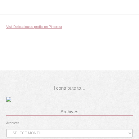
Visit Delicacious's profile on Pinterest
I contribute to…
Archives
Archives