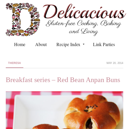
Home
About
Recipe Index
Link Parties
THERESA
MAY 20, 2014
Breakfast series – Red Bean Anpan Buns