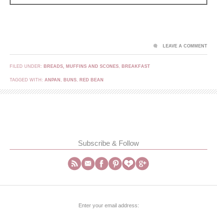
LEAVE A COMMENT
FILED UNDER:
BREADS, MUFFINS AND SCONES
,
BREAKFAST
TAGGED WITH:
ANPAN
,
BUNS
,
RED BEAN
Subscribe & Follow
Enter your email address: