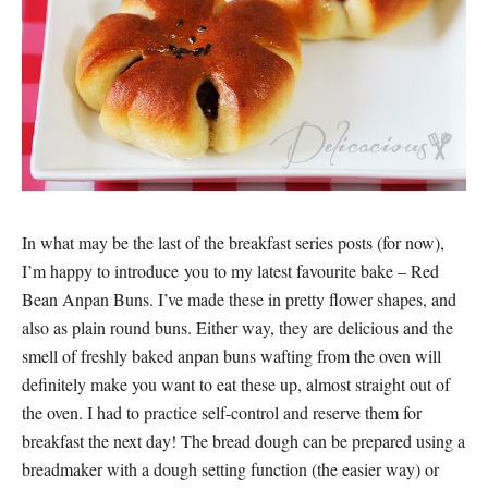
In what may be the last of the breakfast series posts (for now),
I’m happy to introduce you to my latest favourite bake – Red
Bean Anpan Buns. I’ve made these in pretty flower shapes, and
also as plain round buns. Either way, they are delicious and the
smell of freshly baked anpan buns wafting from the oven will
definitely make you want to eat these up, almost straight out of
the oven. I had to practice self-control and reserve them for
breakfast the next day! The bread dough can be prepared using a
breadmaker with a dough setting function (the easier way) or