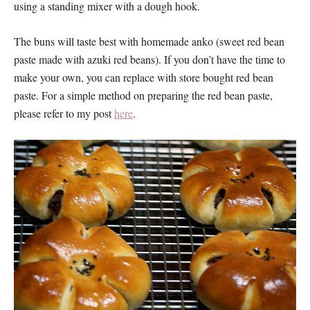
using a standing mixer with a dough hook.
The buns will taste best with homemade anko (sweet red bean
paste made with azuki red beans). If you don’t have the time to
make your own, you can replace with store bought red bean
paste. For a simple method on preparing the red bean paste,
please refer to my post
here
.