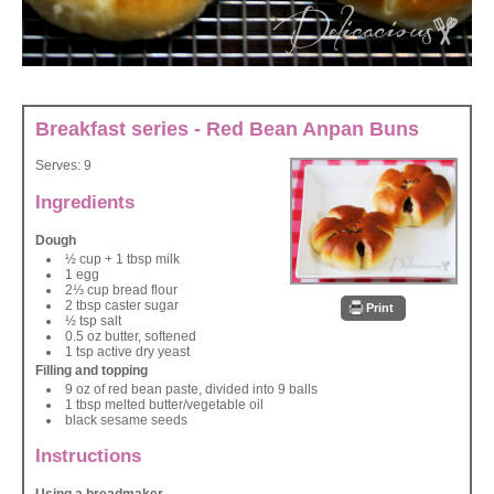
Breakfast series - Red Bean Anpan Buns
Serves:
9
Ingredients
Dough
½ cup + 1 tbsp milk
1 egg
2⅓ cup bread flour
2 tbsp caster sugar
Print
½ tsp salt
0.5 oz butter, softened
1 tsp active dry yeast
Filling and topping
9 oz of red bean paste, divided into 9 balls
1 tbsp melted butter/vegetable oil
black sesame seeds
Instructions