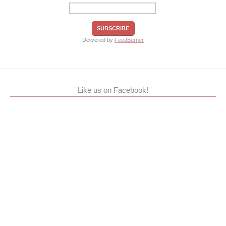
Delivered by
FeedBurner
Like us on Facebook!