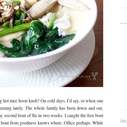
ng hot mee hoon kueh? On cold days, I’d say, or when one
appening lately. The whole family has been down and out.
y second bout of flu in two weeks. I caught the first bout
Visit
nd bout from goodness knows where. Office perhaps. While