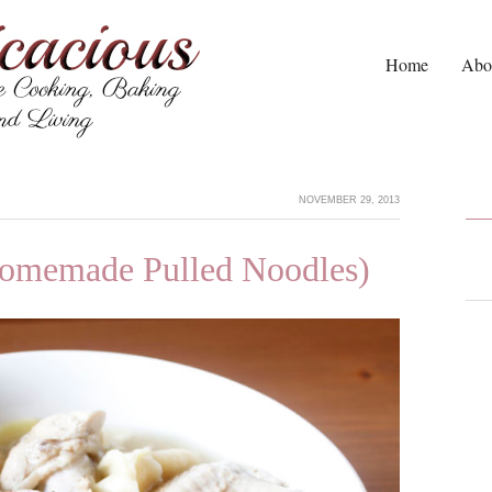
Home
Abo
NOVEMBER 29, 2013
omemade Pulled Noodles)