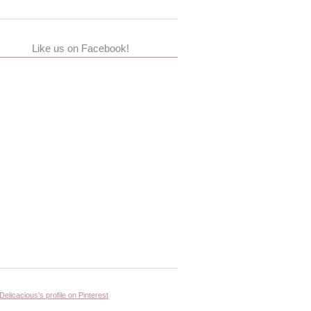
Like us on Facebook!
 Delicacious's profile on Pinterest