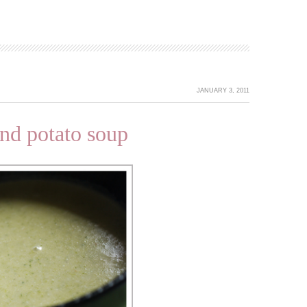
JANUARY 3, 2011
nd potato soup