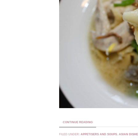
CONTINUE READING
FILED UNDER:
APPETISERS AND SOUPS
,
ASIAN DISH