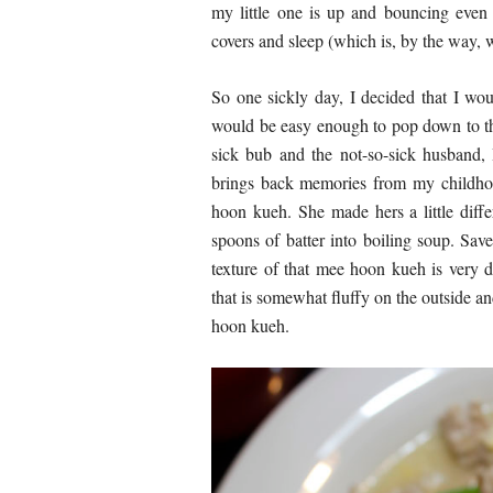
my little one is up and bouncing even 
covers and sleep (which is, by the way, 
So one sickly day, I decided that I wou
would be easy enough to pop down to the
sick bub and the not-so-sick husband
brings back memories from my childh
hoon kueh. She made hers a little diff
spoons of batter into boiling soup. Sav
texture of that mee hoon kueh is very d
that is somewhat fluffy on the outside an
hoon kueh.