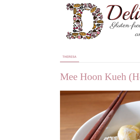
THERESA
Mee Hoon Kueh (H