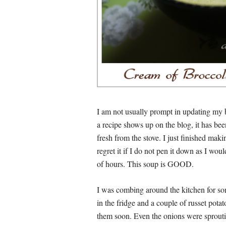
I am not usually prompt in updating my b
a recipe shows up on the blog, it has be
fresh from the stove. I just finished maki
regret it if I do not pen it down as I wo
of hours. This soup is GOOD.
I was combing around the kitchen for some
in the fridge and a couple of russet pota
them soon. Even the onions were sproutin