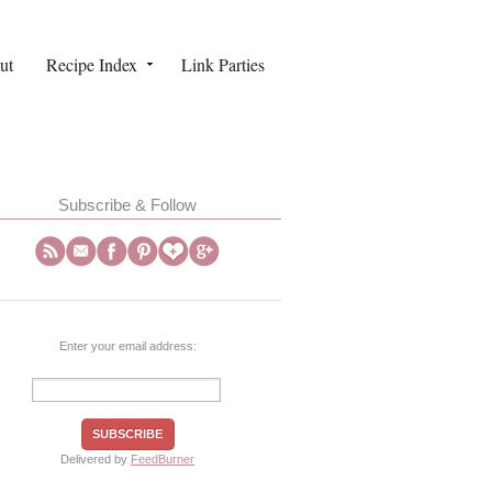
ut
Recipe Index
Link Parties
Subscribe & Follow
Enter your email address:
Delivered by
FeedBurner