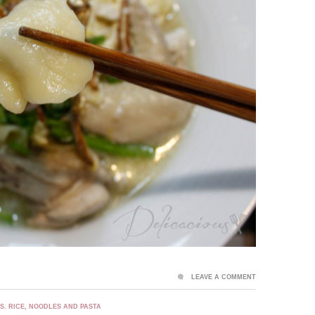
LEAVE A COMMENT
ES
,
RICE, NOODLES AND PASTA