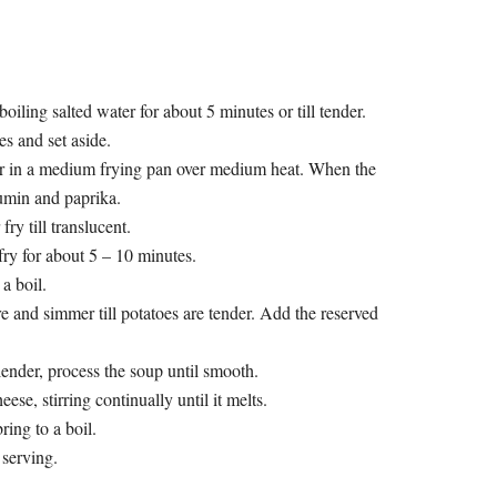
 boiling salted water for about 5 minutes or till tender.
s and set aside.
er in a medium frying pan over medium heat. When the
umin and paprika.
ry till translucent.
fry for about 5 – 10 minutes.
a boil.
e and simmer till potatoes are tender. Add the reserved
ender, process the soup until smooth.
ese, stirring continually until it melts.
ring to a boil.
 serving.