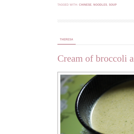
TAGGED WITH:
CHINESE
,
NOODLES
,
SOUP
THERESA
Cream of broccoli a