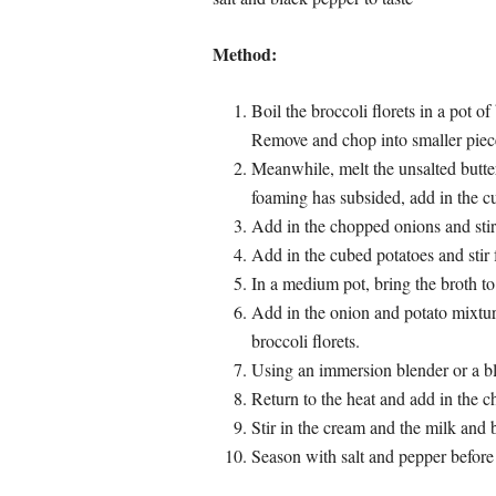
Method:
Boil the broccoli florets in a pot of
Remove and chop into smaller piece
Meanwhile, melt the unsalted butt
foaming has subsided, add in the c
Add in the chopped onions and stir f
Add in the cubed potatoes and stir 
In a medium pot, bring the broth to 
Add in the onion and potato mixtur
broccoli florets.
Using an immersion blender or a bl
Return to the heat and add in the che
Stir in the cream and the milk and b
Season with salt and pepper before