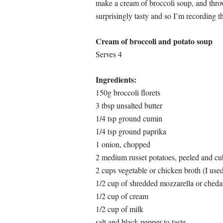
make a cream of broccoli soup, and throw
surprisingly tasty and so I’m recording t
Cream of broccoli and potato soup
Serves 4
Ingredients:
150g broccoli florets
3 tbsp unsalted butter
1/4 tsp ground cumin
1/4 tsp ground paprika
1 onion, chopped
2 medium russet potatoes, peeled and c
2 cups vegetable or chicken broth (I use
1/2 cup of shredded mozzarella or cheda
1/2 cup of cream
1/2 cup of milk
salt and black pepper to taste