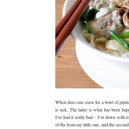
When does one crave for a bowl of pipi
is sick. The latter is what has been h
I’ve had it really bad – I’m down with m
of flu from my little one, and the seco