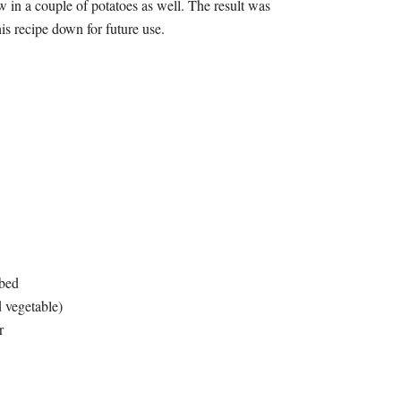
 in a couple of potatoes as well. The result was
his recipe down for future use.
ubed
d vegetable)
r