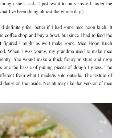
though she’s sick, I just want to bury myself under the
what I’ve been doing almost the whole day.)
ld definitely feel better if I had some mee hoon kueh. It
 coffee shop and buy a bowl, but since I had to feed the
, I figured I might as well make some. Mee Hoon Kueh
ood. When I was young, my grandma used to make mee
erently. She would make a thick floury mixture and drop
es one the hassle of pulling pieces of dough I guess. The
ifferent from what I made/is sold outside. The texture of
d dense on the inside. Not all may like that version of mee