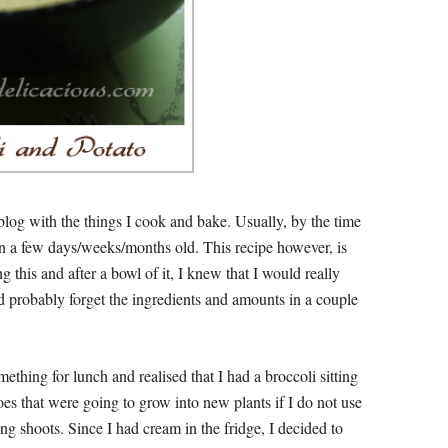
log with the things I cook and bake. Usually, by the time
en a few days/weeks/months old. This recipe however, is
ng this and after a bowl of it, I knew that I would really
uld probably forget the ingredients and amounts in a couple
thing for lunch and realised that I had a broccoli sitting
toes that were going to grow into new plants if I do not use
g shoots. Since I had cream in the fridge, I decided to