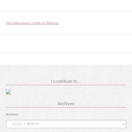
Visit Delicacious's profile on Pinterest
I contribute to…
Archives
Archives