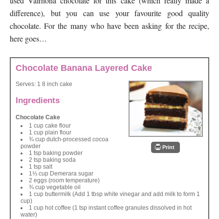
used Valrhona chocolate for this cake (which really made a
difference), but you can use your favourite good quality
chocolate. For the many who have been asking for the recipe,
here goes…
Chocolate Banana Layered Cake
Serves:
1 8 inch cake
Ingredients
Chocolate Cake
1 cup cake flour
1 cup plain flour
¾ cup dutch-processed cocoa
powder
Print
1 tsp baking powder
2 tsp baking soda
1 tsp salt
1⅓ cup Demerara sugar
2 eggs (room temperature)
¾ cup vegetable oil
1 cup buttermilk (Add 1 tbsp white vinegar and add milk to form 1
cup)
1 cup hot coffee (1 tsp instant coffee granules dissolved in hot
water)