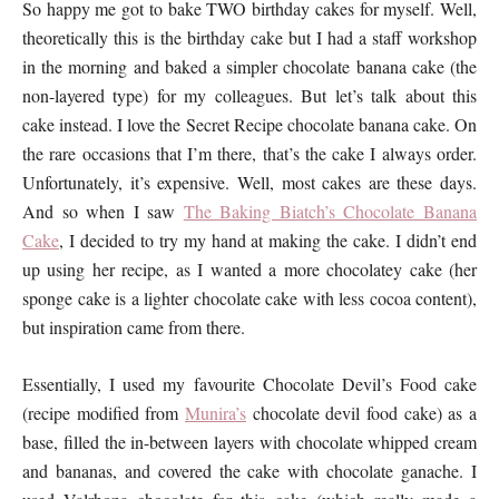
So happy me got to bake TWO birthday cakes for myself. Well,
theoretically this is the birthday cake but I had a staff workshop
in the morning and baked a simpler chocolate banana cake (the
non-layered type) for my colleagues. But let’s talk about this
cake instead. I love the Secret Recipe chocolate banana cake. On
the rare occasions that I’m there, that’s the cake I always order.
Unfortunately, it’s expensive. Well, most cakes are these days.
And so when I saw
The Baking Biatch’s Chocolate Banana
Cake
, I decided to try my hand at making the cake. I didn’t end
up using her recipe, as I wanted a more chocolatey cake (her
sponge cake is a lighter chocolate cake with less cocoa content),
but inspiration came from there.
Essentially, I used my favourite Chocolate Devil’s Food cake
(recipe modified from
Munira’s
chocolate devil food cake) as a
base, filled the in-between layers with chocolate whipped cream
and bananas, and covered the cake with chocolate ganache. I