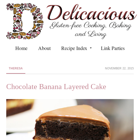
Home
About
Recipe Index
Link Parties
THERESA
NOVEMBER 22, 2015
Chocolate Banana Layered Cake