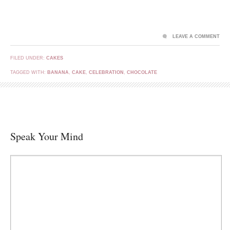
LEAVE A COMMENT
FILED UNDER:
CAKES
TAGGED WITH:
BANANA
,
CAKE
,
CELEBRATION
,
CHOCOLATE
Speak Your Mind