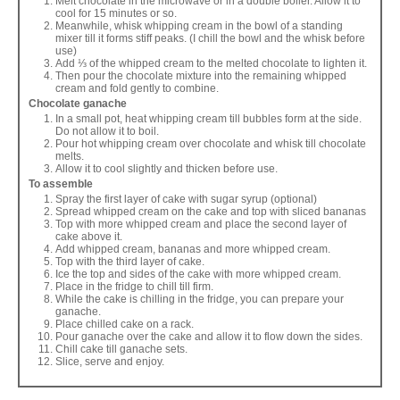
Melt chocolate in the microwave or in a double boiler. Allow it to
cool for 15 minutes or so.
Meanwhile, whisk whipping cream in the bowl of a standing
mixer till it forms stiff peaks. (I chill the bowl and the whisk before
use)
Add ⅓ of the whipped cream to the melted chocolate to lighten it.
Then pour the chocolate mixture into the remaining whipped
cream and fold gently to combine.
Chocolate ganache
In a small pot, heat whipping cream till bubbles form at the side.
Do not allow it to boil.
Pour hot whipping cream over chocolate and whisk till chocolate
melts.
Allow it to cool slightly and thicken before use.
To assemble
Spray the first layer of cake with sugar syrup (optional)
Spread whipped cream on the cake and top with sliced bananas
Top with more whipped cream and place the second layer of
cake above it.
Add whipped cream, bananas and more whipped cream.
Top with the third layer of cake.
Ice the top and sides of the cake with more whipped cream.
Place in the fridge to chill till firm.
While the cake is chilling in the fridge, you can prepare your
ganache.
Place chilled cake on a rack.
Pour ganache over the cake and allow it to flow down the sides.
Chill cake till ganache sets.
Slice, serve and enjoy.