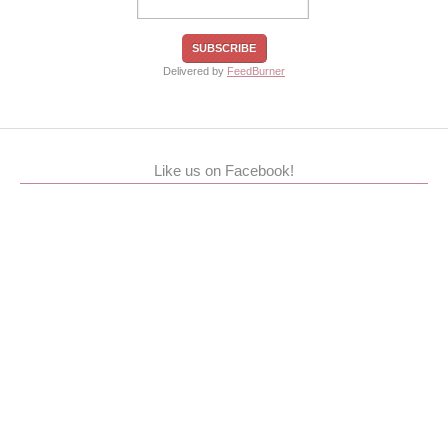
Delivered by
FeedBurner
Like us on Facebook!