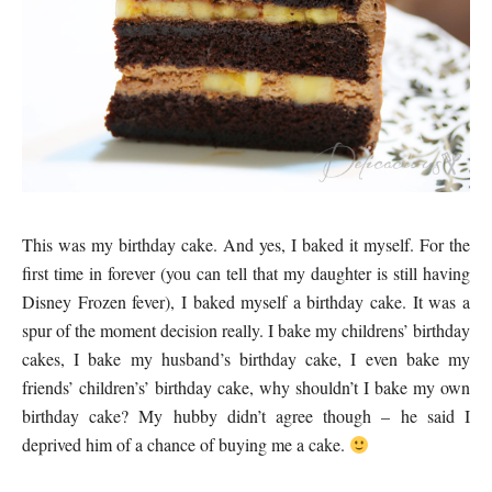
This was my birthday cake. And yes, I baked it myself. For the
first time in forever (you can tell that my daughter is still having
Disney Frozen fever), I baked myself a birthday cake. It was a
spur of the moment decision really. I bake my childrens’ birthday
cakes, I bake my husband’s birthday cake, I even bake my
friends’ children’s’ birthday cake, why shouldn’t I bake my own
birthday cake? My hubby didn’t agree though – he said I
deprived him of a chance of buying me a cake.