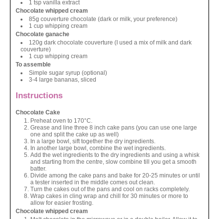
1 tsp vanilla extract
Chocolate whipped cream
85g couverture chocolate (dark or milk, your preference)
1 cup whipping cream
Chocolate ganache
120g dark chocolate couverture (I used a mix of milk and dark
couverture)
1 cup whipping cream
To assemble
Simple sugar syrup (optional)
3-4 large bananas, sliced
Instructions
Chocolate Cake
Preheat oven to 170°C.
Grease and line three 8 inch cake pans (you can use one large
one and split the cake up as well)
In a large bowl, sift together the dry ingredients.
In another large bowl, combine the wet ingredients.
Add the wet ingredients to the dry ingredients and using a whisk
and starting from the centre, slow combine till you get a smooth
batter.
Divide among the cake pans and bake for 20-25 minutes or until
a tester inserted in the middle comes out clean.
Turn the cakes out of the pans and cool on racks completely.
Wrap cakes in cling wrap and chill for 30 minutes or more to
allow for easier frosting.
Chocolate whipped cream