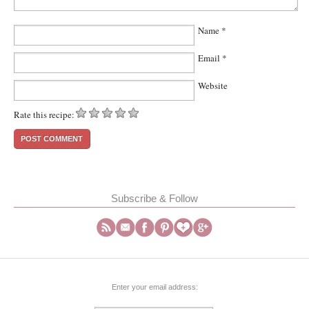
Name
*
Email
*
Website
Rate this recipe:
Subscribe & Follow
Enter your email address: