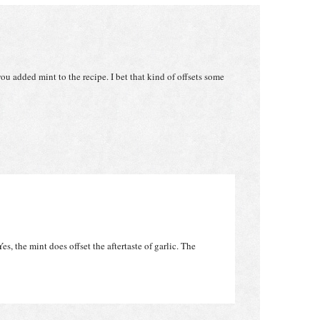
ou added mint to the recipe. I bet that kind of offsets some
es, the mint does offset the aftertaste of garlic. The