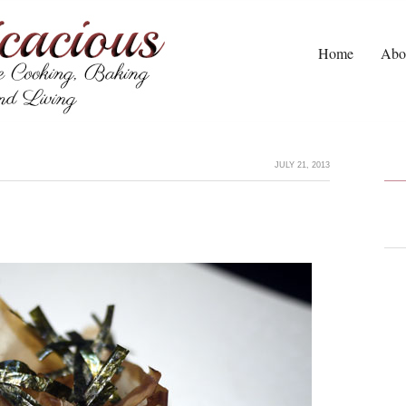
Home
Abo
JULY 21, 2013