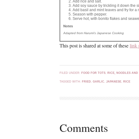
Add rice and salt.
Add soy sauce by trickling it down the sid
Add basil and mint leaves and fry for a 
Season with pepper.
Serve hot, with bonito flakes and seaw
Notes
Adapted from Harumi's Japanese Cooking
This post is shared at some of these
link 
FILED UNDER:
FOOD FOR TOTS
,
RICE, NOODLES AND
TAGGED WITH:
FRIED
,
GARLIC
,
JAPANESE
,
RICE
Comments