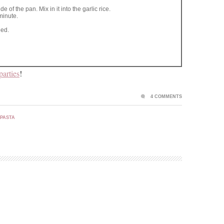
e of the pan. Mix in it into the garlic rice.
minute.
eed.
parties
!
4 COMMENTS
 PASTA