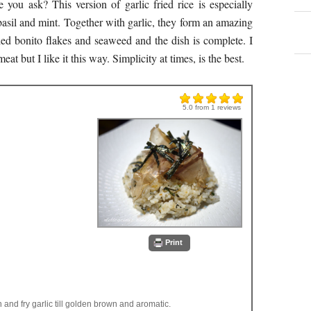
e you ask? This version of garlic fried rice is especially
 basil and mint. Together with garlic, they form an amazing
ed bonito flakes and seaweed and the dish is complete. I
t but I like it this way. Simplicity at times, is the best.
5.0
from
1
reviews
Print
n and fry garlic till golden brown and aromatic.