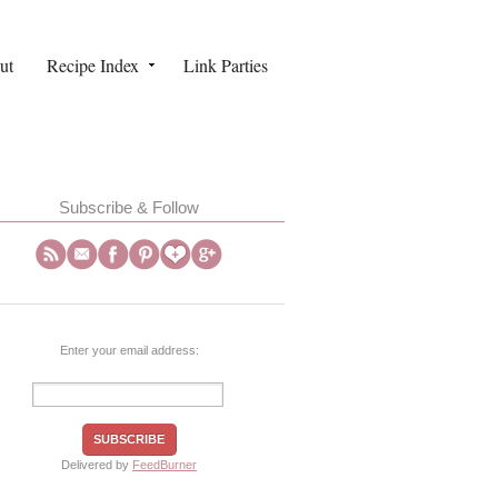
ut
Recipe Index
Link Parties
Subscribe & Follow
Enter your email address:
Delivered by
FeedBurner