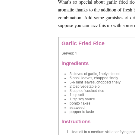
What’s so special about garlic fried ric
aromatic thanks to the addition of fresh
combination. Add some garnishes of dri
suppose you can jazz this up with some mea
Garlic Fried Rice
Serves:
4
Ingredients
3 cloves of garlic, finely minced
5 basil leaves, chopped finely
5-6 mint leaves, chopped finely
2 tbsp vegetable oil
3 cups of cooked rice
1 tsp salt
1 tsp soy sauce
bonito flakes
seaweed
pepper to taste
Instructions
Heat oil in a medium skillet or frying pa