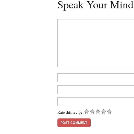
Speak Your Mind
Rate this recipe: