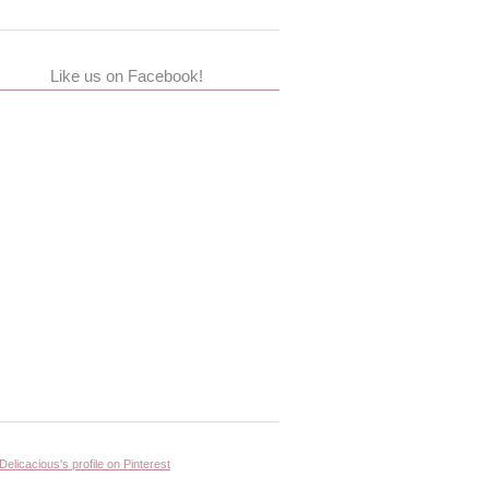
Like us on Facebook!
 Delicacious's profile on Pinterest