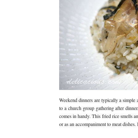
Weekend dinners are typically a simple a
to a church group gathering after dinner.
comes in handy. This fried rice smells am
or as an accompaniment to meat dishes. I