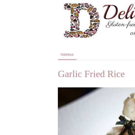
THERESA
Garlic Fried Rice