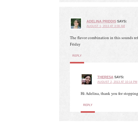
ADELINA PRIDDIS
SAYS:
AUGUST 1, 2013 AT 3:09 AM
The flavor combination in this sounds ref
Friday
REPLY
THERESA
SAYS:
AUGUST 2, 2013 AT 10:14 PM
Hi Adelina, thank you for stoppin
REPLY