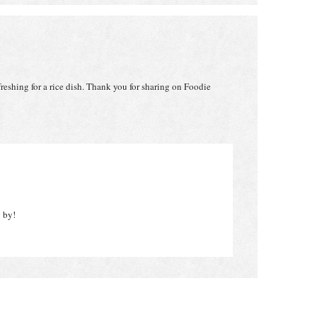
reshing for a rice dish. Thank you for sharing on Foodie
g by!