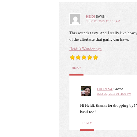
HEIDI
SAYS:
JULY 22, 2013 AT 3:11 AM
This sounds tasty. And I really like how y
of the aftertaste that garlic can have.
Heidi’s Wanderings
REPLY
THERESA
SAYS:
JULY 22, 2013 AT 4:39 PM
Hi Heidi, thanks for dropping by! Y
basil too!
REPLY