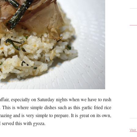
ffair, especially on Saturday nights when we have to rush
 This is where simple dishes such as this garlic fried rice
azing and is very simple to prepare. It is great on its own,
 served this with gyoza.
Visit