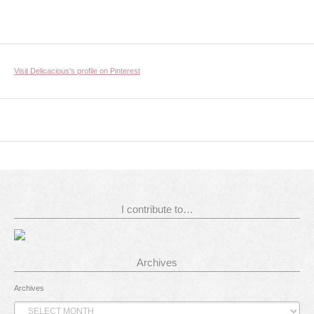
Visit Delicacious's profile on Pinterest
I contribute to…
Archives
Archives