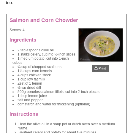
too.
Salmon and Corn Chowder
Serves:
4
Ingredients
2 tablespoons olive oil
1 stalks celery, cut into ½-inch slices
1 medium potato, cut into 1-inch
cubes
¼ cup of chopped scallions
Print
1½ cups corn kernels
4 cups chicken stock
1 cup low fat milk
Zest of 1 lemon
½ tsp dried dill
500g boneless salmon fillets, cut into 2-inch pieces
1 tbsp lemon juice
salt and pepper
cornstarch and water for thickening (optional)
Instructions
Heat the olive oil in a soup pot or dutch oven over a medium
flame.
Sauteed celery and potato for about five minutes.