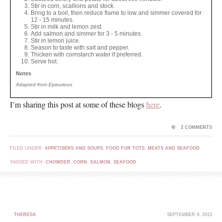
Stir in corn, scallions and stock.
Bring to a boil, then reduce flame to low and simmer covered for
12 - 15 minutes.
Stir in milk and lemon zest.
Add salmon and simmer for 3 - 5 minutes.
Stir in lemon juice.
Season to taste with salt and pepper.
Thicken with cornstarch water if preferred.
Serve hot.
Notes
Adapted from Epicurious
I’m sharing this post at some of these blogs
here
.
2 COMMENTS
FILED UNDER:
APPETISERS AND SOUPS
,
FOOD FOR TOTS
,
MEATS AND SEAFOOD
TAGGED WITH:
CHOWDER
,
CORN
,
SALMON
,
SEAFOOD
THERESA
SEPTEMBER 9, 2013