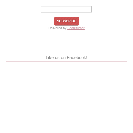
Delivered by
FeedBurner
Like us on Facebook!