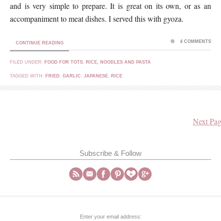
and is very simple to prepare. It is great on its own, or as an
accompaniment to meat dishes. I served this with gyoza.
4 COMMENTS
CONTINUE READING
FILED UNDER:
FOOD FOR TOTS
,
RICE, NOODLES AND PASTA
TAGGED WITH:
FRIED
,
GARLIC
,
JAPANESE
,
RICE
Next Pag
Subscribe & Follow
Enter your email address: