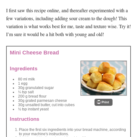
I first saw this recipe online, and thereafter experimented with a
few variations, including adding sour cream to the dough! This
variation is what works best for me, taste and texture wise. Try it!
I’m sure it would be a hit both with young and old!
Mini Cheese Bread
Ingredients
80 ml milk
1 egg
30g granulated sugar
¼ tsp salt
200 g bread flour
30g grated parmesan cheese
Print
30g unsalted butter, cut into cubes
½ tsp instant yeast
Instructions
Place the first six ingredients into your bread machine, according
to your machine's instructions.