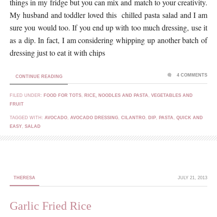
things in my fridge but you can mix and match to your creativity.
My husband and toddler loved this chilled pasta salad and I am
sure you would too. If you end up with too much dressing, use it
as a dip. In fact, I am considering whipping up another batch of
dressing just to eat it with chips
4 COMMENTS
CONTINUE READING
FILED UNDER:
FOOD FOR TOTS
,
RICE, NOODLES AND PASTA
,
VEGETABLES AND
FRUIT
TAGGED WITH:
AVOCADO
,
AVOCADO DRESSING
,
CILANTRO
,
DIP
,
PASTA
,
QUICK AND
EASY
,
SALAD
THERESA
JULY 21, 2013
Garlic Fried Rice