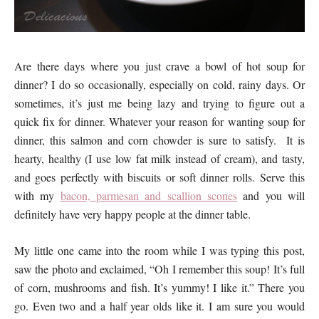
Are there days where you just crave a bowl of hot soup for
dinner? I do so occasionally, especially on cold, rainy days. Or
sometimes, it’s just me being lazy and trying to figure out a
quick fix for dinner. Whatever your reason for wanting soup for
dinner, this salmon and corn chowder is sure to satisfy. It is
hearty, healthy (I use low fat milk instead of cream), and tasty,
and goes perfectly with biscuits or soft dinner rolls. Serve this
with my
bacon, parmesan and scallion scones
and you will
definitely have very happy people at the dinner table.
My little one came into the room while I was typing this post,
saw the photo and exclaimed, “Oh I remember this soup! It’s full
of corn, mushrooms and fish. It’s yummy! I like it.” There you
go. Even two and a half year olds like it. I am sure you would