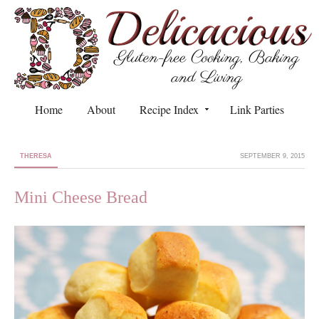
Home
About
Recipe Index
Link Parties
THERESA
SEPTEMBER 9, 2015
Mini Cheese Bread