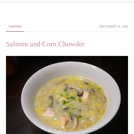
THERESA
SEPTEMBER 24, 2013
Salmon and Corn Chowder