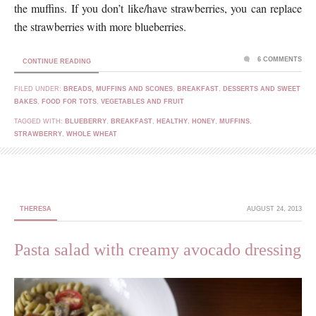
the muffins. If you don’t like/have strawberries, you can replace
the strawberries with more blueberries.
6 COMMENTS
CONTINUE READING
FILED UNDER:
BREADS, MUFFINS AND SCONES
,
BREAKFAST
,
DESSERTS AND SWEET
BAKES
,
FOOD FOR TOTS
,
VEGETABLES AND FRUIT
TAGGED WITH:
BLUEBERRY
,
BREAKFAST
,
HEALTHY
,
HONEY
,
MUFFINS
,
STRAWBERRY
,
WHOLE WHEAT
THERESA
AUGUST 24, 2013
Pasta salad with creamy avocado dressing