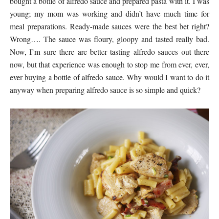
bought a bottle of alfredo sauce and prepared pasta with it. I was
young; my mom was working and didn’t have much time for
meal preparations. Ready-made sauces were the best bet right?
Wrong…. The sauce was floury, gloopy and tasted really bad.
Now, I’m sure there are better tasting alfredo sauces out there
now, but that experience was enough to stop me from ever, ever,
ever buying a bottle of alfredo sauce. Why would I want to do it
anyway when preparing alfredo sauce is so simple and quick?