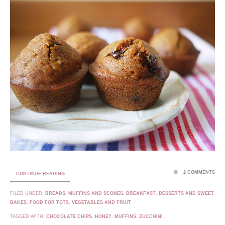
2 COMMENTS
CONTINUE READING
FILED UNDER:
BREADS, MUFFINS AND SCONES
,
BREAKFAST
,
DESSERTS AND SWEET
BAKES
,
FOOD FOR TOTS
,
VEGETABLES AND FRUIT
TAGGED WITH:
CHOCOLATE CHIPS
,
HONEY
,
MUFFINS
,
ZUCCHINI