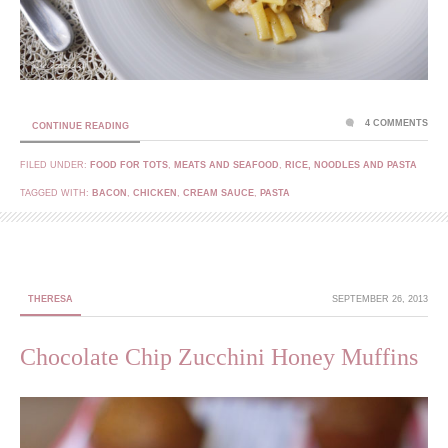
4 COMMENTS
CONTINUE READING
FILED UNDER:
FOOD FOR TOTS
,
MEATS AND SEAFOOD
,
RICE, NOODLES AND PASTA
TAGGED WITH:
BACON
,
CHICKEN
,
CREAM SAUCE
,
PASTA
THERESA
SEPTEMBER 26, 2013
Chocolate Chip Zucchini Honey Muffins