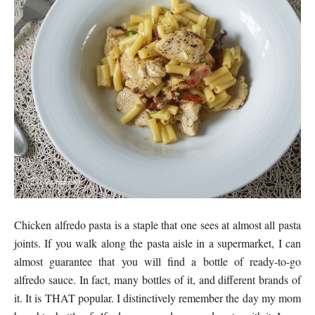
Chicken alfredo pasta is a staple that one sees at almost all pasta
joints. If you walk along the pasta aisle in a supermarket, I can
almost guarantee that you will find a bottle of ready-to-go
alfredo sauce. In fact, many bottles of it, and different brands of
it. It is THAT popular. I distinctively remember the day my mom