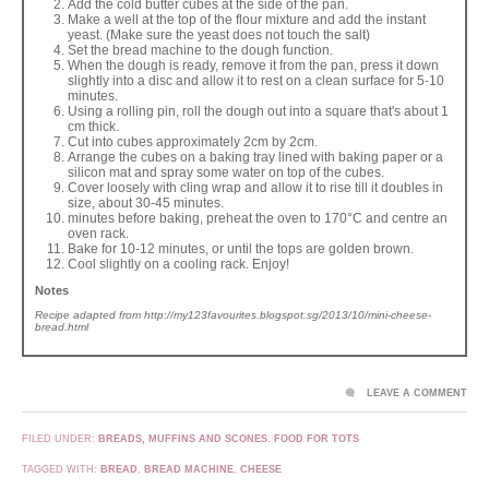
Add the cold butter cubes at the side of the pan.
Make a well at the top of the flour mixture and add the instant
yeast. (Make sure the yeast does not touch the salt)
Set the bread machine to the dough function.
When the dough is ready, remove it from the pan, press it down
slightly into a disc and allow it to rest on a clean surface for 5-10
minutes.
Using a rolling pin, roll the dough out into a square that's about 1
cm thick.
Cut into cubes approximately 2cm by 2cm.
Arrange the cubes on a baking tray lined with baking paper or a
silicon mat and spray some water on top of the cubes.
Cover loosely with cling wrap and allow it to rise till it doubles in
size, about 30-45 minutes.
minutes before baking, preheat the oven to 170°C and centre an
oven rack.
Bake for 10-12 minutes, or until the tops are golden brown.
Cool slightly on a cooling rack. Enjoy!
Notes
Recipe adapted from http://my123favourites.blogspot.sg/2013/10/mini-cheese-
bread.html
LEAVE A COMMENT
FILED UNDER:
BREADS, MUFFINS AND SCONES
,
FOOD FOR TOTS
TAGGED WITH:
BREAD
,
BREAD MACHINE
,
CHEESE