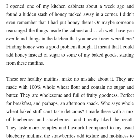
I opened one of my kitchen cabinets about a week ago and
found a hidden stash of honey tucked away in a corner. I didn’t
even remember that I had put honey there! Or maybe someone
rearranged the things inside the cabinet and… oh well, have you
ever found things in the kitchen that you never knew were there?
Finding honey was a good problem though. It meant that I could
add honey instead of sugar to some of my baked goods, starting
from these muffins.
These are healthy muffins, make no mistake about it. They are
made with 100% whole wheat flour and contain no sugar and
butter. They are wholesome and full of fruity goodness. Perfect
for breakfast, and perhaps, an afternoon snack. Who says whole
wheat baked stuff can’t taste delicious? I made these with a mix
of blueberries and strawberries, and I really liked the result.
They taste more complex and flavourful compared to my usual
blueberry muffins; the strawberries add texture and moistness to