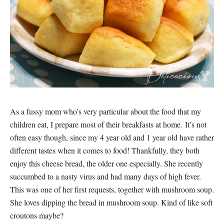
As a fussy mom who’s very particular about the food that my
children eat, I prepare most of their breakfasts at home. It’s not
often easy though, since my 4 year old and 1 year old have rather
different tastes when it comes to food! Thankfully, they both
enjoy this cheese bread, the older one especially. She recently
succumbed to a nasty virus and had many days of high fever.
This was one of her first requests, together with mushroom soup.
She loves dipping the bread in mushroom soup. Kind of like soft
croutons maybe?