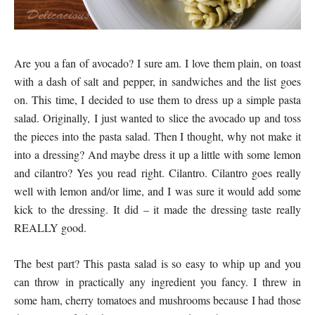
Are you a fan of avocado? I sure am. I love them plain, on toast
with a dash of salt and pepper, in sandwiches and the list goes
on. This time, I decided to use them to dress up a simple pasta
salad. Originally, I just wanted to slice the avocado up and toss
the pieces into the pasta salad. Then I thought, why not make it
into a dressing? And maybe dress it up a little with some lemon
and cilantro? Yes you read right. Cilantro. Cilantro goes really
well with lemon and/or lime, and I was sure it would add some
kick to the dressing. It did – it made the dressing taste really
REALLY good.
The best part? This pasta salad is so easy to whip up and you
can throw in practically any ingredient you fancy. I threw in
some ham, cherry tomatoes and mushrooms because I had those