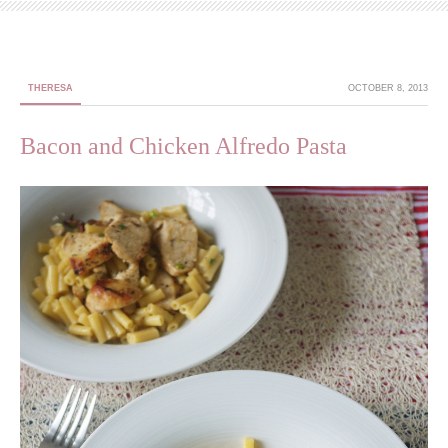
THERESA
OCTOBER 8, 2013
Bacon and Chicken Alfredo Pasta