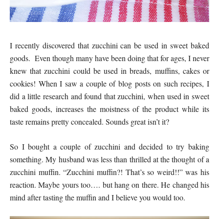
I recently discovered that zucchini can be used in sweet baked
goods. Even though many have been doing that for ages, I never
knew that zucchini could be used in breads, muffins, cakes or
cookies! When I saw a couple of blog posts on such recipes, I
did a little research and found that zucchini, when used in sweet
baked goods, increases the moistness of the product while its
taste remains pretty concealed. Sounds great isn’t it?
So I bought a couple of zucchini and decided to try baking
something. My husband was less than thrilled at the thought of a
zucchini muffin. “Zucchini muffin?! That’s so weird!!” was his
reaction. Maybe yours too…. but hang on there. He changed his
mind after tasting the muffin and I believe you would too.