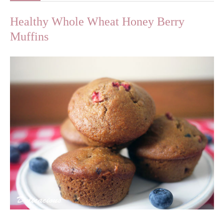
Healthy Whole Wheat Honey Berry
Muffins