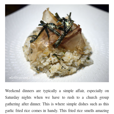
Weekend dinners are typically a simple affair, especially on
Saturday nights when we have to rush to a church group
gathering after dinner. This is where simple dishes such as this
garlic fried rice comes in handy. This fried rice smells amazing