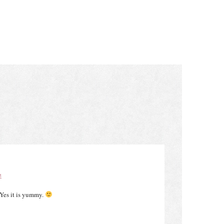
M
Yes it is yummy.