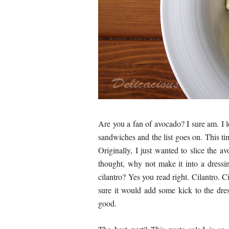
Are you a fan of avocado? I sure am. I l
sandwiches and the list goes on. This ti
Originally, I just wanted to slice the a
thought, why not make it into a dress
cilantro? Yes you read right. Cilantro. 
sure it would add some kick to the dre
good.