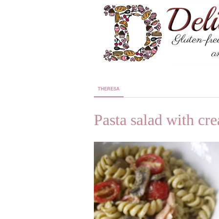
THERESA
Pasta salad with cr