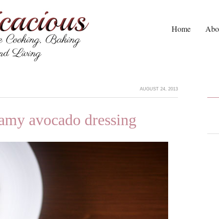
Home
Abo
AUGUST 24, 2013
eamy avocado dressing