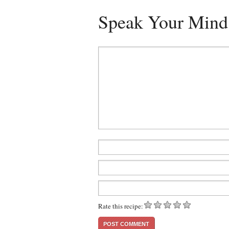
Speak Your Mind
Rate this recipe: