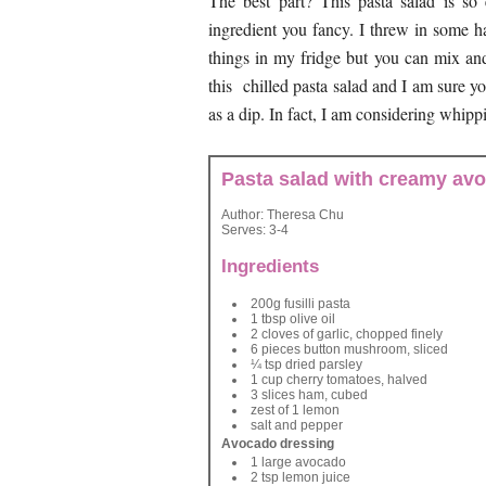
The best part? This pasta salad is so
ingredient you fancy. I threw in some
things in my fridge but you can mix an
this chilled pasta salad and I am sure y
as a dip. In fact, I am considering whippi
Pasta salad with creamy av
Author:
Theresa Chu
Serves:
3-4
Ingredients
200g fusilli pasta
1 tbsp olive oil
2 cloves of garlic, chopped finely
6 pieces button mushroom, sliced
¼ tsp dried parsley
1 cup cherry tomatoes, halved
3 slices ham, cubed
zest of 1 lemon
salt and pepper
Avocado dressing
1 large avocado
2 tsp lemon juice