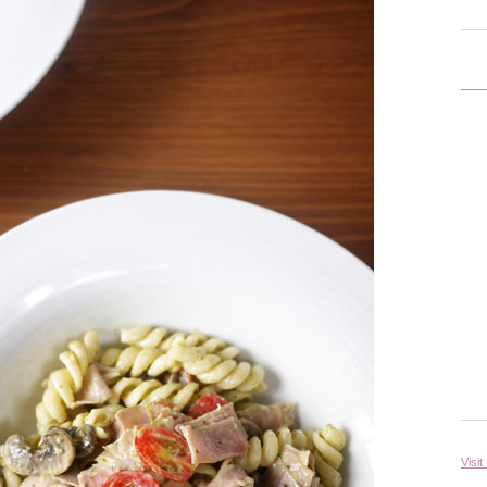
Visit