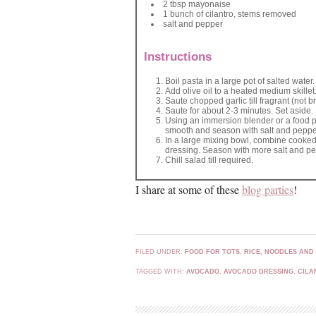
2 tbsp mayonaise
1 bunch of cilantro, stems removed
salt and pepper
Instructions
Boil pasta in a large pot of salted water
Add olive oil to a heated medium skillet
Saute chopped garlic till fragrant (no
Saute for about 2-3 minutes. Set aside.
Using an immersion blender or a food pr
smooth and season with salt and pepper.
In a large mixing bowl, combine cooke
dressing. Season with more salt and pe
Chill salad till required.
I share at some of these
blog parties
!
FILED UNDER:
FOOD FOR TOTS
,
RICE, NOODLES AND
TAGGED WITH:
AVOCADO
,
AVOCADO DRESSING
,
CILA