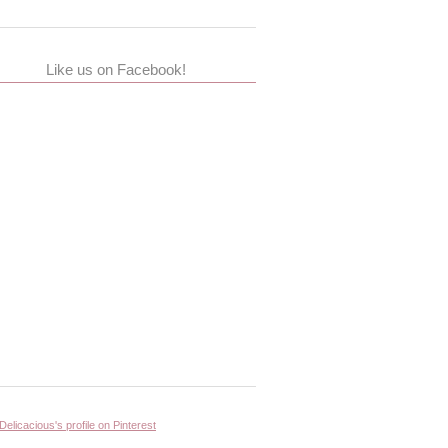
Like us on Facebook!
 Delicacious's profile on Pinterest