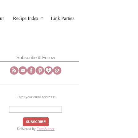
ut
Recipe Index
Link Parties
Subscribe & Follow
Enter your email address:
Delivered by
FeedBurner