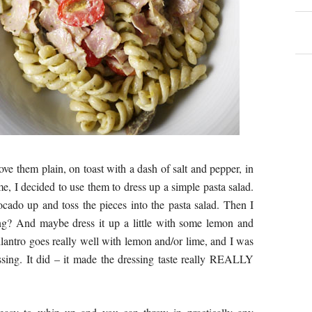
ove them plain, on toast with a dash of salt and pepper, in
me, I decided to use them to dress up a simple pasta salad.
vocado up and toss the pieces into the pasta salad. Then I
ing? And maybe dress it up a little with some lemon and
Cilantro goes really well with lemon and/or lime, and I was
ssing. It did – it made the dressing taste really REALLY