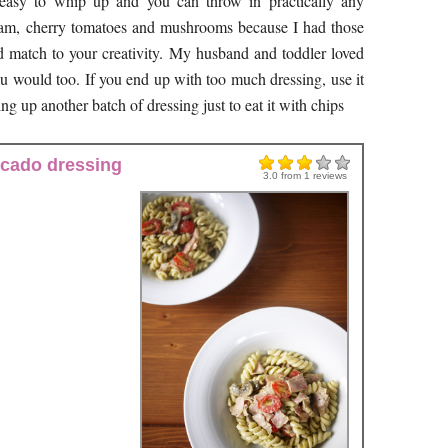
 easy to whip up and you can throw in practically any
 ham, cherry tomatoes and mushrooms because I had those
d match to your creativity. My husband and toddler loved
ou would too. If you end up with too much dressing, use it
ng up another batch of dressing just to eat it with chips
ocado dressing
3.0
from
1
reviews