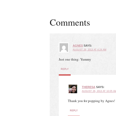
Comments
AGNES
SAYS:
AUGUST 26, 2013 AT 4:24 AM
Just one thing: Yummy
REPLY
THERESA
SAYS:
AUGUST 26, 2013 AT 10:05 A
Thank you for popping by Agnes! 
REPLY