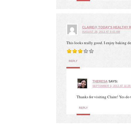
CLAIRE@ TODAY'S HEALTHY R
AUGUST 28, 2013 AT 8:43 AM
This looks really good. I enjoy baking del
REPLY
THERESA
SAYS:
SEPTEMBER 9, 2013 AT 11:26
Thanks for visiting Claire! Yes do
REPLY