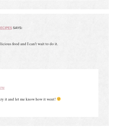
ECIPES
SAYS:
icious food and I can’t wait to do it.
 PM
 try it and let me know how it went!