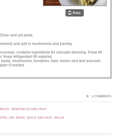
Print
. Drain and set aside.
.
t browned) and add in mushrooms and parsley.
ocessor, combine ingredients for avocado dressing. Pulse till
 Keep refrigerated till required.
d pasta, mushrooms, tomatoes, ham, lemon zest and avocado
pper if needed.
4 COMMENTS
 PASTA
,
VEGETABLES AND FRUIT
NTRO
,
DIP
,
PASTA
,
QUICK AND EASY
,
SALAD