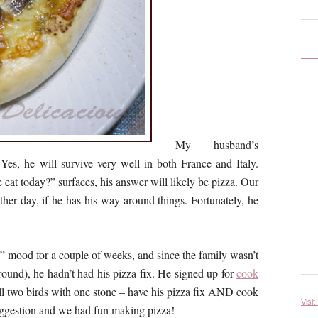
My husband’s
 Yes, he will survive very well in both France and Italy.
eat today?” surfaces, his answer will likely be pizza. Our
her day, if he has his way around things. Fortunately, he
a” mood for a couple of weeks, and since the family wasn’t
round), he hadn’t had his pizza fix. He signed up for
cook
ill two birds with one stone – have his pizza fix AND cook
Visit
uggestion and we had fun making pizza!