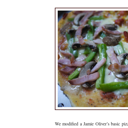
We modified a Jamie Oliver’s basic pi