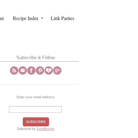
ut
Recipe Index
Link Parties
Subscribe & Follow
Enter your email address:
Delivered by
FeedBurner