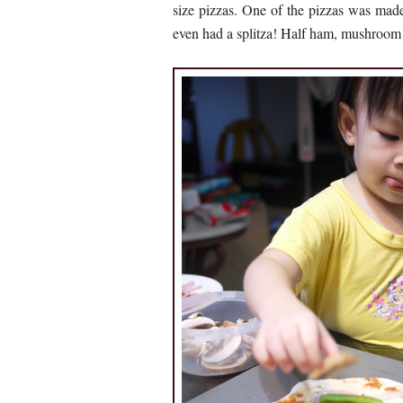
size pizzas. One of the pizzas was mad
even had a splitza! Half ham, mushroom 