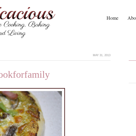
Home
Abo
MAY 31, 2013
cookforfamily