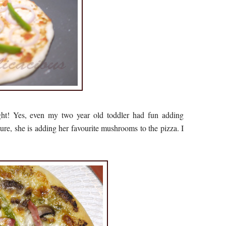
ght! Yes, even my two year old toddler had fun adding
cture, she is adding her favourite mushrooms to the pizza. I