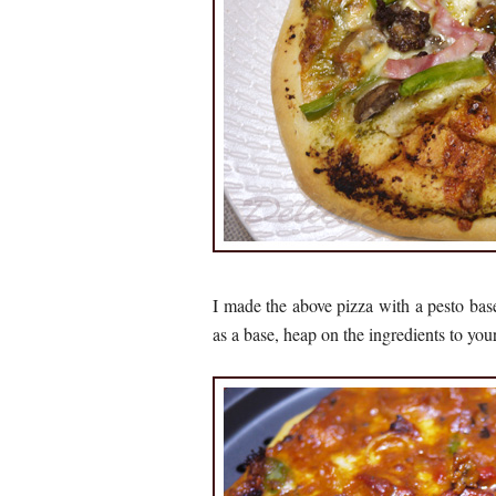
I made the above pizza with a pesto bas
as a base, heap on the ingredients to you