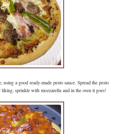
e, using a good ready-made pesto sauce. Spread the pesto
r liking, sprinkle with mozzarella and in the oven it goes!