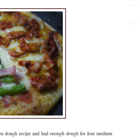
zza dough recipe and had enough dough for four medium