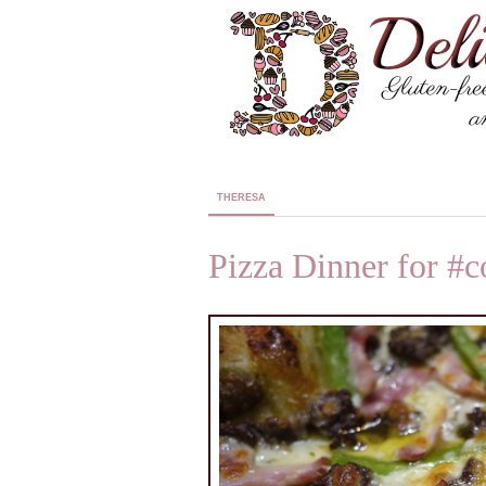
THERESA
Pizza Dinner for #