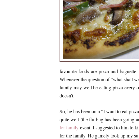
favourite foods are pizza and baguette.
Whenever the question of “what shall we 
family may well be eating pizza every ot
doesn’t.
So, he has been on a “I want to eat pizz
quite well (the flu bug has been going a
for family
event, I suggested to him to k
for the family. He gamely took up my s