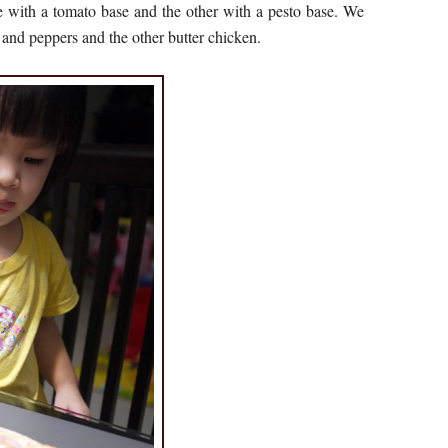
e with a tomato base and the other with a pesto base. We
and peppers and the other butter chicken.