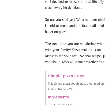
so I decided to drizzle it most liberall
tasted every bit delicious.
So are you sold yet? What is butter chic
is sold at most tandoori food stalls and
better on pizza.
The next time you are wondering what 
with your family! Pizza making is one of
oldest to the youngest. No real recipe, 
you like it. After all, dinner together as 
Simple pizza crust
This simple pizza dough makes four medium 
Author:
Theresa Chu
Ingredients