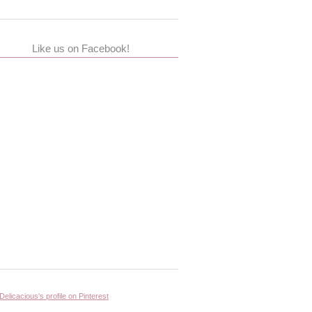
Like us on Facebook!
 Delicacious's profile on Pinterest