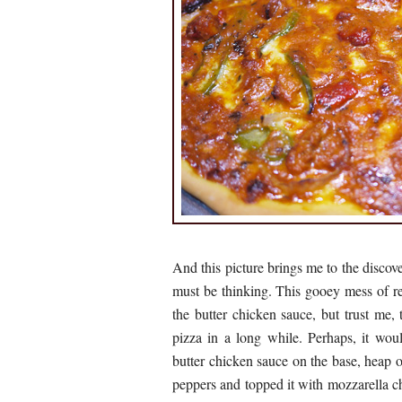
And this picture brings me to the discov
must be thinking. This gooey mess of 
the butter chicken sauce, but trust me,
pizza in a long while. Perhaps, it wo
butter chicken sauce on the base, heap 
peppers and topped it with mozzarella ch