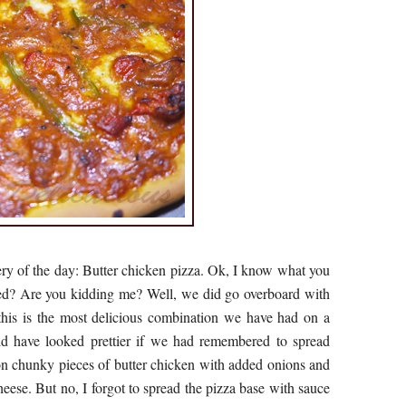
ery of the day: Butter chicken pizza. Ok, I know what you
red? Are you kidding me? Well, we did go overboard with
 this is the most delicious combination we have had on a
uld have looked prettier if we had remembered to spread
on chunky pieces of butter chicken with added onions and
eese. But no, I forgot to spread the pizza base with sauce