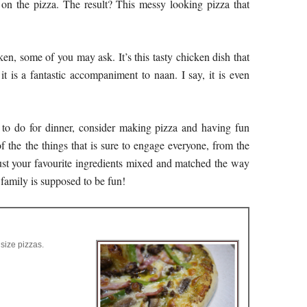
y on the pizza. The result? This messy looking pizza that
ken, some of you may ask. It’s this tasty chicken dish that
 it is a fantastic accompaniment to naan. I say, it is even
to do for dinner, consider making pizza and having fun
 the the things that is sure to engage everyone, from the
just your favourite ingredients mixed and matched the way
a family is supposed to be fun!
size pizzas.