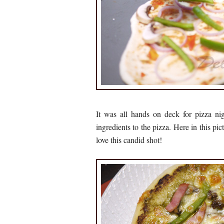
It was all hands on deck for pizza ni
ingredients to the pizza. Here in this pi
love this candid shot!