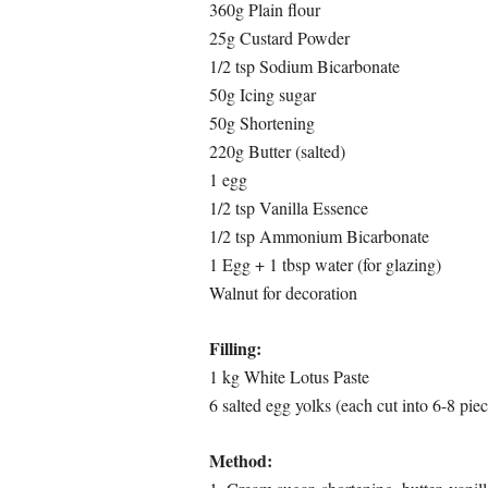
360g Plain flour
25g Custard Powder
1/2 tsp Sodium Bicarbonate
50g Icing sugar
50g Shortening
220g Butter (salted)
1 egg
1/2 tsp Vanilla Essence
1/2 tsp Ammonium Bicarbonate
1 Egg + 1 tbsp water (for glazing)
Walnut for decoration
Filling:
1 kg White Lotus Paste
6 salted egg yolks (each cut into 6-8 piec
Method: