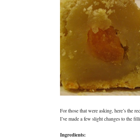
For those that were asking, here’s the re
I’ve made a few slight changes to the fill
Ingredients: