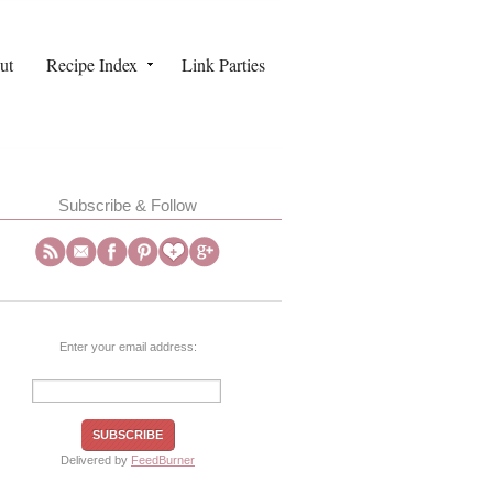
ut
Recipe Index
Link Parties
Subscribe & Follow
Enter your email address:
Delivered by
FeedBurner