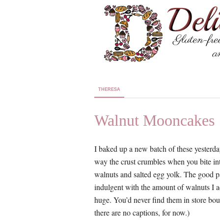
THERESA
Walnut Mooncakes
I baked up a new batch of these yesterday
way the crust crumbles when you bite into
walnuts and salted egg yolk. The good p
indulgent with the amount of walnuts I
huge. You’d never find them in store bo
there are no captions, for now.)