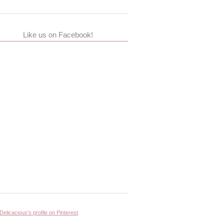
Like us on Facebook!
 Delicacious's profile on Pinterest