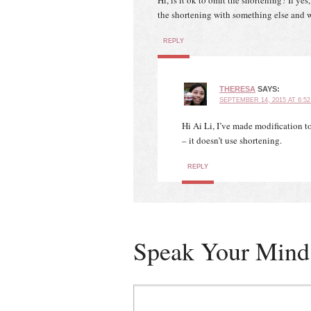
Hi, is it ok to omit the shortening? If yes
the shortening with something else and
REPLY
THERESA
SAYS:
SEPTEMBER 14, 2015 AT 6:5
Hi Ai Li, I’ve made modification 
– it doesn’t use shortening.
REPLY
Speak Your Mind