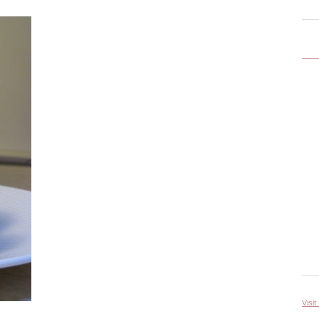
Visit