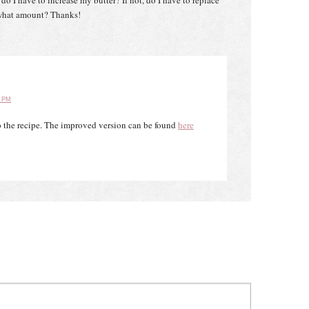
, do I have to increase my butter? If not, do I have to replace
 what amount? Thanks!
2 PM
to the recipe. The improved version can be found
here