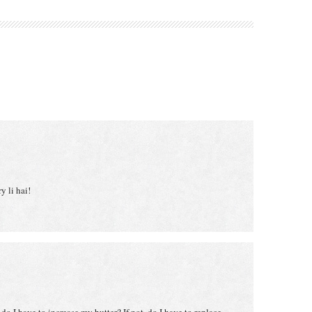
y li hai!