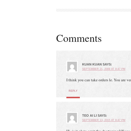
Comments
KUAN KUAN
SAYS:
SEPTEMBER 21, 2009 AT 9:47 PM
I think you can take orders le. You are ver
REPLY
TEO AI LI
SAYS:
SEPTEMBER 13, 2015 AT 9:47 PM