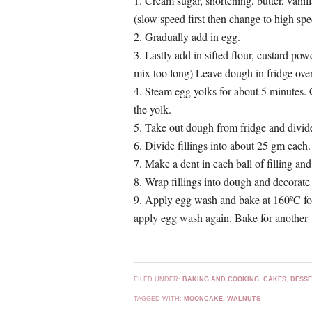
1. Cream sugar, shortening, butter, vanil
(slow speed first then change to high sp
2. Gradually add in egg.
3. Lastly add in sifted flour, custard p
mix too long) Leave dough in fridge over
4. Steam egg yolks for about 5 minutes. 
the yolk.
5. Take out dough from fridge and divide
6. Divide fillings into about 25 gm each.
7. Make a dent in each ball of filling and
8. Wrap fillings into dough and decorate
9. Apply egg wash and bake at 160ºC for 
apply egg wash again. Bake for another 
FILED UNDER:
BAKING AND COOKING
,
CAKES
,
DESSE
TAGGED WITH:
MOONCAKE
,
WALNUTS