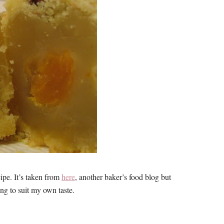
cipe. It’s taken from
here
, another baker’s food blog but
ing to suit my own taste.