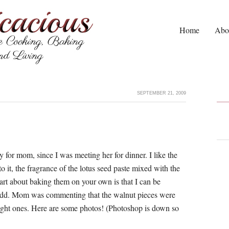
Home
Abo
SEPTEMBER 21, 2009
 for mom, since I was meeting her for dinner. I like the
 it, the fragrance of the lotus seed paste mixed with the
art about baking them on your own is that I can be
 add. Mom was commenting that the walnut pieces were
ught ones. Here are some photos! (Photoshop is down so