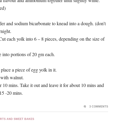
la flavour and ammonium together until slightly white.
eed)
owder and sodium bicarbonate to knead into a dough. (don’t
night.
Cut each yolk into 6 – 8 pieces, depending on the size of
 into portions of 20 gm each.
 place a piece of egg yolk in it.
 with walnut.
10 mins. Take it out and leave it for about 10 mins and
15 -20 mins.
3 COMMENTS
RTS AND SWEET BAKES